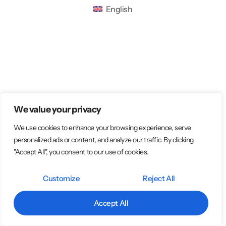
English
We value your privacy
We use cookies to enhance your browsing experience, serve
personalized ads or content, and analyze our traffic. By clicking
"Accept All", you consent to our use of cookies.
Customize
Reject All
Accept All