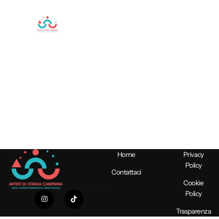
Artisti
professionisti
per
Spettacoli
Unici
Home
Privacy
Policy
Contattaci
Cookie
Policy
Trasparenza