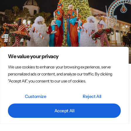
We value your privacy
We use cookies to enhance your browsing experience, serve
personalized ads or content, and analyze our traffic. By clicking
Italian Circus Entertainment Group –
"Accept All", you consent to our use of cookies.
Spectacular Street & Event Performances
Customize
Reject All
Original Street Performer Shows – Big Emotions at Every Event We
are an association of around 15 professional street artists who
Accept All
bring magic, color, and
LEGGI TUTTO