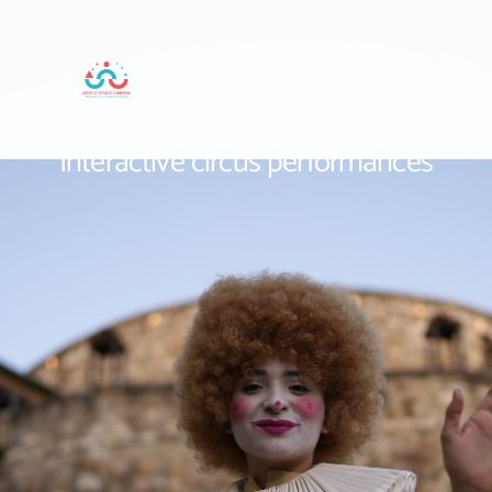
Interactive circus performances