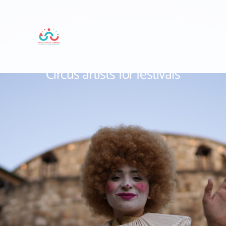
Circus artists for festivals