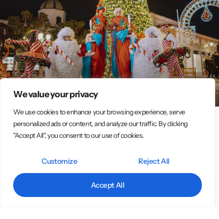
We value your privacy
We use cookies to enhance your browsing experience, serve
personalized ads or content, and analyze our traffic. By clicking
Italian Circus Entertainment Group –
"Accept All", you consent to our use of cookies.
Spectacular Street & Event Performances
Customize
Reject All
Original Street Performer Shows – Big Emotions at Every Event We
are an association of around 15 professional street artists who
Accept All
bring magic, color, and
LEGGI TUTTO